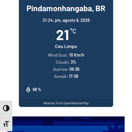
Pindamonhangaba, BR
21:24,
pm, agosto 6, 2026
21
°C
Céu Limpo
Wind Gust:
10 Km/h
Clouds:
3%
Sunrise:
06:38
Sunset:
17:38
68 %
Weather from OpenWeatherMap
Toggle High Contrast
Toggle Font size